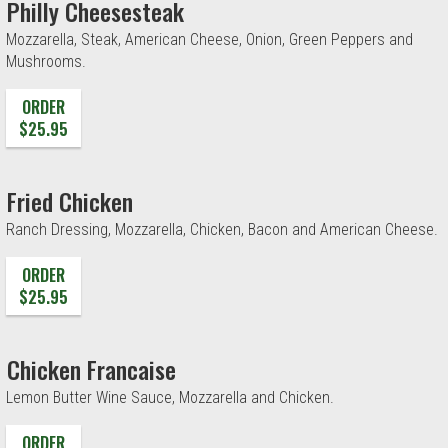
Philly Cheesesteak
Mozzarella, Steak, American Cheese, Onion, Green Peppers and
Mushrooms.
ORDER
$25.95
Fried Chicken
Ranch Dressing, Mozzarella, Chicken, Bacon and American Cheese.
ORDER
$25.95
Chicken Francaise
Lemon Butter Wine Sauce, Mozzarella and Chicken.
ORDER