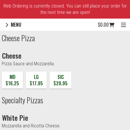
Web Ordering is currently closed. You can still place your order for
the next time we are open!
Cart icon button o
MENU
$0.00
Menu - Village Maria Pizza
Cheese Pizza
Cheese
Pizza Sauce and Mozzarella.
MD
LG
SIC
$16.25
$17.95
$20.95
Specialty Pizzas
White Pie
Mozzarella and Ricotta Cheese.