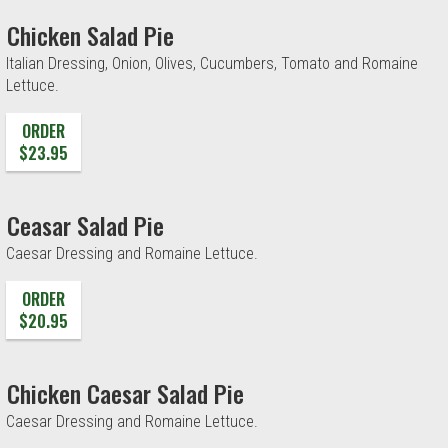
Chicken Salad Pie
Italian Dressing, Onion, Olives, Cucumbers, Tomato and Romaine
Lettuce.
ORDER
$23.95
Ceasar Salad Pie
Caesar Dressing and Romaine Lettuce.
ORDER
$20.95
Chicken Caesar Salad Pie
Caesar Dressing and Romaine Lettuce.