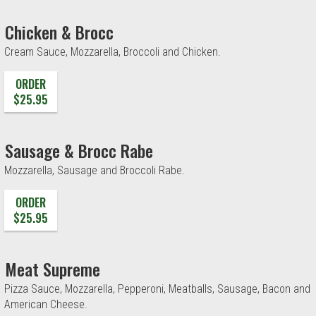
Chicken & Brocc
Cream Sauce, Mozzarella, Broccoli and Chicken.
ORDER
$25.95
Sausage & Brocc Rabe
Mozzarella, Sausage and Broccoli Rabe.
ORDER
$25.95
Meat Supreme
Pizza Sauce, Mozzarella, Pepperoni, Meatballs, Sausage, Bacon and
American Cheese.