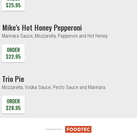
$25.95
Mike's Hot Honey Pepperoni
Marinara Sauce, Mozzarella, Pepperoni and Hot Honey.
ORDER
$22.95
Trio Pie
Mozzarella, Vodka Sauce, Pesto Sauce and Marinara.
ORDER
$28.95