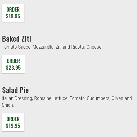
ORDER
$19.95
Baked Ziti
Tomato Sauce, Mozzarella, Ziti and Ricotta Cheese.
ORDER
$23.95
Salad Pie
Italian Dressing, Romaine Lettuce, Tomato, Cucumbers, Olives and
Onion.
ORDER
$19.95