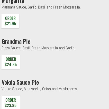
Margarita
Marinara Sauce, Garlic, Basil and Fresh Mozzarella.
ORDER
$21.95
Grandma Pie
Pizza Sauce, Basil, Fresh Mozzarella and Garlic.
ORDER
$24.95
Vokda Sauce Pie
Vodka Sauce, Mozzarella, Onion and Mushrooms.
ORDER
$23.95