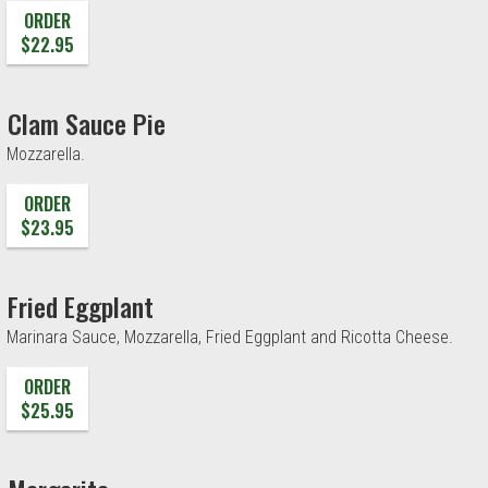
ORDER
$22.95
Clam Sauce Pie
Mozzarella.
ORDER
$23.95
Fried Eggplant
Marinara Sauce, Mozzarella, Fried Eggplant and Ricotta Cheese.
ORDER
$25.95