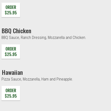
ORDER
$25.95
BBQ Chicken
BBQ Sauce, Ranch Dressing, Mozzarella and Chicken.
ORDER
$25.95
Hawaiian
Pizza Sauce, Mozzarella, Ham and Pineapple.
ORDER
$25.95