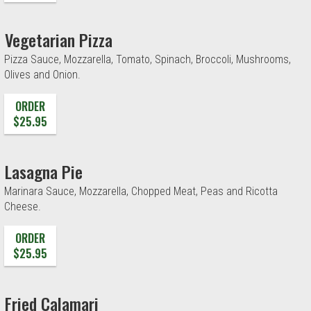
Vegetarian Pizza
Pizza Sauce, Mozzarella, Tomato, Spinach, Broccoli, Mushrooms,
Olives and Onion.
ORDER
$25.95
Lasagna Pie
Marinara Sauce, Mozzarella, Chopped Meat, Peas and Ricotta
Cheese.
ORDER
$25.95
Fried Calamari