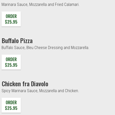
Marinara Sauce, Mozzarella and Fried Calamari.
ORDER
$25.95
Buffalo Pizza
Buffalo Sauce, Bleu Cheese Dressing and Mozzarella.
ORDER
$25.95
Chicken fra Diavolo
Spicy Marinara Sauce, Mozzarella and Chicken.
ORDER
$25.95